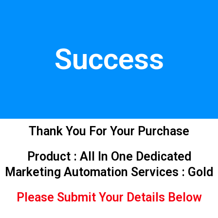
Skip
.
to
content
Success
.
Thank You For Your Purchase
Product : All In One Dedicated
Marketing Automation Services : Gold
Please Submit Your Details Below